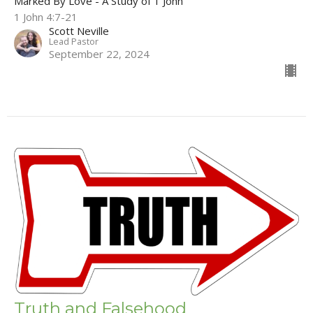
Marked By Love - A Study of 1 John
1 John 4:7-21
Scott Neville
Lead Pastor
September 22, 2024
Truth and Falsehood