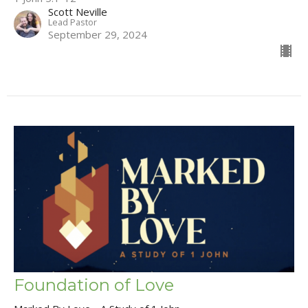
Scott Neville
Lead Pastor
September 29, 2024
Foundation of Love