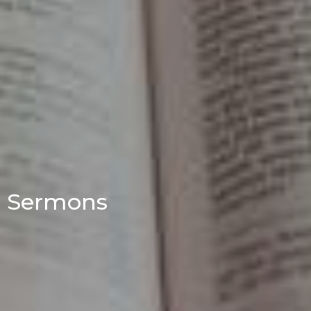
Sermons