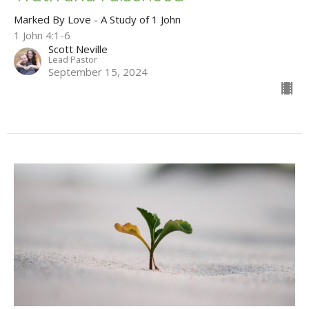
Marked By Love - A Study of 1 John
1 John 4:1-6
Scott Neville
Lead Pastor
September 15, 2024