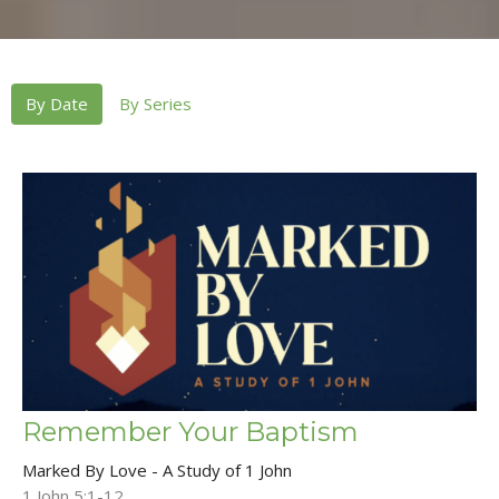
By Date
By Series
Remember Your Baptism
Marked By Love - A Study of 1 John
1 John 5:1-12