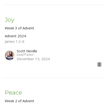
Joy
Week 3 of Advent
Advent 2024
James 1:2-6
Scott Neville
Lead Pastor
December 15, 2024
Peace
Week 2 of Advent