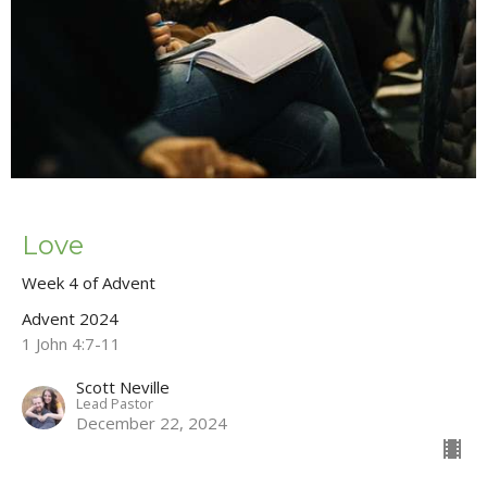
Love
Week 4 of Advent
Advent 2024
1 John 4:7-11
Scott Neville
Lead Pastor
December 22, 2024