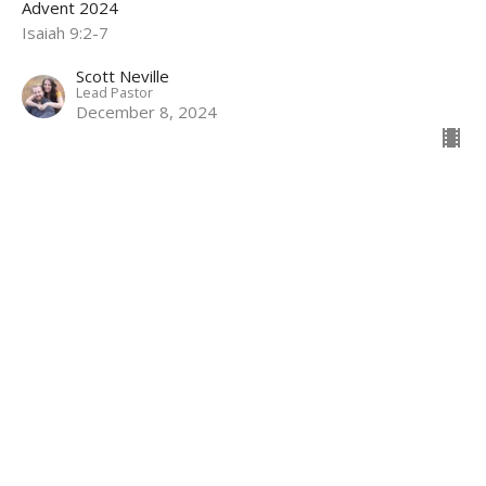
Advent 2024
Isaiah 9:2-7
Scott Neville
Lead Pastor
December 8, 2024
Hope
Week 1 of Advent
Advent 2024
Jeremiah 33:14-16
Scott Neville
Lead Pastor
December 1, 2024