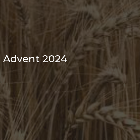
Advent 2024