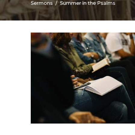
Sermons
Summer in the Psalms