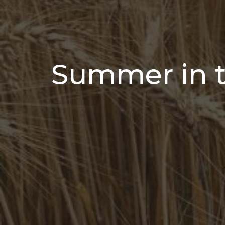
Summer in 