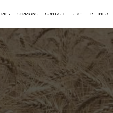
TRIES
SERMONS
CONTACT
GIVE
ESL INFO