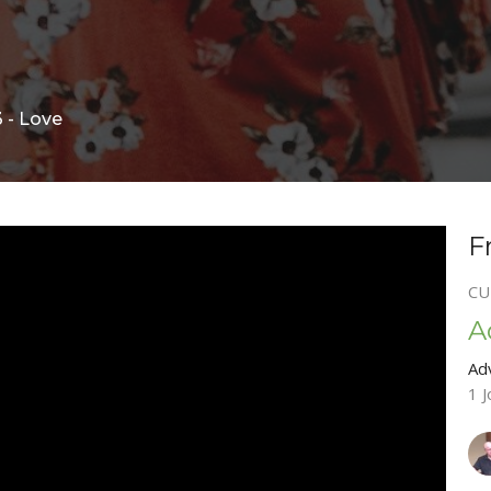
 - Love
F
CU
A
Ad
1 J