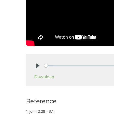
Play
Download
Reference
1 John 2:28 - 3:1