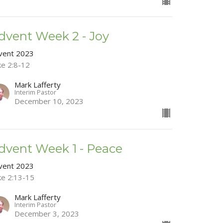
dvent Week 2 - Joy
vent 2023
ke 2:8-12
Mark Lafferty
Interim Pastor
December 10, 2023
dvent Week 1 - Peace
vent 2023
ke 2:13-15
Mark Lafferty
Interim Pastor
December 3, 2023