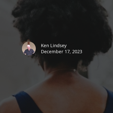
Ken Lindsey
December 17, 2023