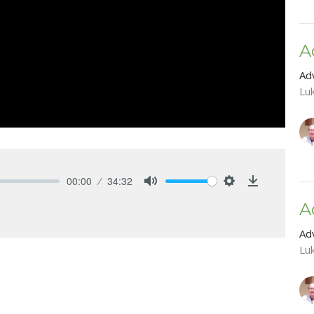
A
Ad
Lu
00:00
34:32
Mute
Settings
Download
A
Ad
Lu