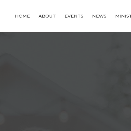
HOME
ABOUT
EVENTS
NEWS
MINIS