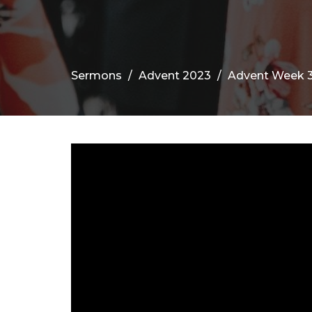
Sermons
Advent 2023
Advent Week 3