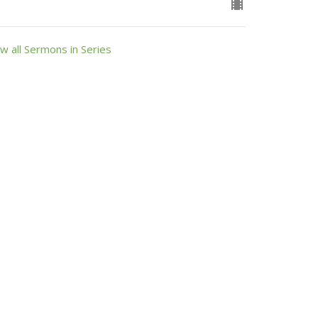
w all Sermons in Series