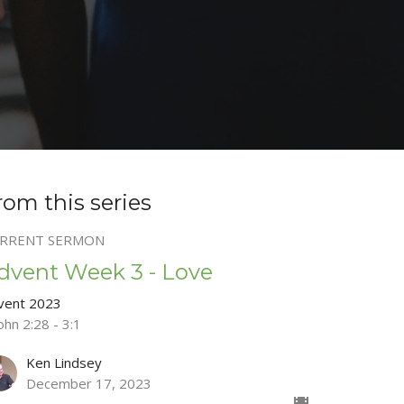
rom this series
RRENT SERMON
dvent Week 3 - Love
vent 2023
ohn 2:28 - 3:1
Ken Lindsey
December 17, 2023