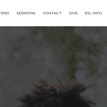
TRIES
SERMONS
CONTACT
GIVE
ESL INFO