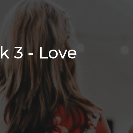
 3 - Love