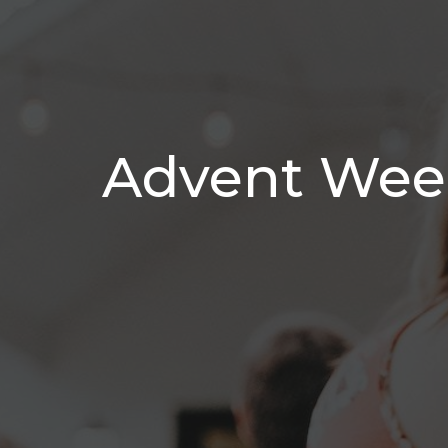
Advent Week